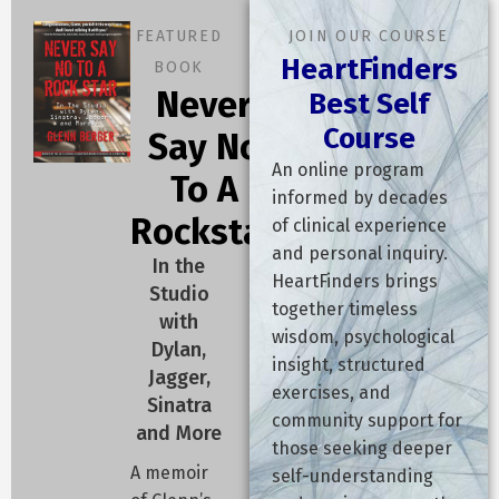
"Regardless of the threshold, the diagnosis is the same. The
FEATURED
JOIN OUR COURSE
answer is found in the words of an ancient sage who said:
HeartFinders
BOOK
'Pity the man who has lost his path and does not follow it; and
Never
Best Self
has lost his heart and does not go out and recover it.'
Course
Say No
The problem is you have a
Lost Heart
. When the heart is
An online program
To A
lost:
informed by decades
Rockstar
of clinical experience
The world feels dark and pathless.
and personal inquiry.
In the
The voice in your head undermines your confidence.
HeartFinders brings
Studio
You lose the courage to decide what to do next and the
together timeless
with
capacity to actually do it.
wisdom, psychological
Dylan,
You find yourself stuck in the mud of bad habits that suck
insight, structured
Jagger,
your time and energy.
exercises, and
Sinatra
You lose faith in the universe, becoming pessimistic,
community support for
and More
stubborn, and unwilling to learn.
those seeking deeper
You let your body go.
A memoir
self-understanding
You find yourself behaving toward the most important