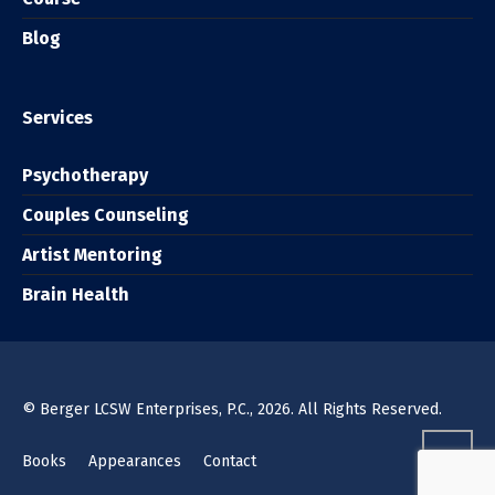
Blog
Services
Psychotherapy
Couples Counseling
Artist Mentoring
Brain Health
© Berger LCSW Enterprises, P.C., 2026. All Rights Reserved.
Books
Appearances
Contact