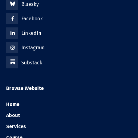
Bluesky
Facebook
LinkedIn
Instagram
Substack
Browse Website
Home
About
Services
Course