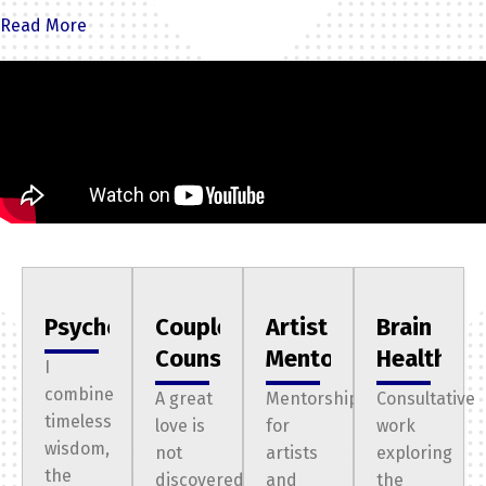
liminal space: the awkward, painful doorway where the old
Read More
way of being no longer works but something is preventing
you from stepping into the person you are meant to
become.
The Three Thresholds
st
The 1
Threshold:
The Ascending Imposter
You’ve climbed the mountain and secured the position at
the company everyone would kill for. You followed the path
laid out for you perfectly, only to realize it isn't who you
authentically are. You’re afraid of the moment the world
Psychotherapy
Couples
Artist
Brain
finds out that the title is just a mask—and that behind it, you
Counseling
Mentoring
Health
I
believe you’re worthless. You have no idea what you really
combine
A great
Mentorship
Consultative
want and need or how to get it.
timeless
love is
for
work
nd
The 2
wisdom,
Threshold:
The Creative in Exile
not
artists
exploring
the
discovered;
and
the