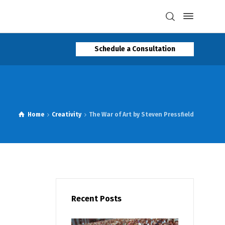
Schedule a Consultation
Home
Creativity
The War of Art by Steven Pressfield
Recent Posts