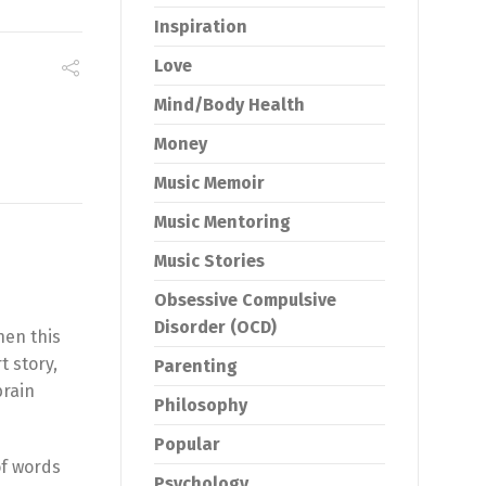
Inspiration
Love
Mind/Body Health
Money
Music Memoir
Music Mentoring
Music Stories
Obsessive Compulsive
Disorder (OCD)
hen this
t story,
Parenting
brain
Philosophy
Popular
 of words
Psychology