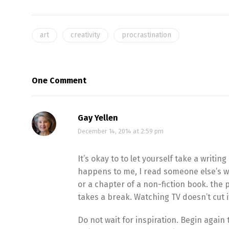
art
creativity
procrastination
One Comment
Gay Yellen
December 14, 2014 at 2:59 pm
It’s okay to to let yourself take a writi
happens to me, I read someone else’s wo
or a chapter of a non-fiction book. the 
takes a break. Watching TV doesn’t cut i
Do not wait for inspiration. Begin again t