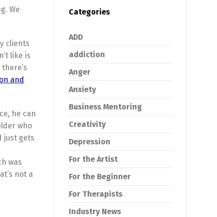
ng. We
Categories
ADD
y clients
addiction
t like is
 there’s
Anger
zon and
Anxiety
Business Mentoring
rce, he can
Creativity
oulder who
 just gets
Depression
For the Artist
ch was
at’s not a
For the Beginner
For Therapists
Industry News