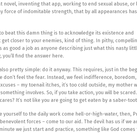
t novel, inventing that app, working to end sexual abuse, or 
y force of indomitable strength, that by all appearances has 
o to beat this damn thing is to acknowledge its existence and
 get closer to your enemies, kind of thing. In pithy, compellin
 as good a job as anyone describing just what this nasty lit
, you’ll find the answer here.
also pretty simple: do it anyway. This requires, just in the be
e don’t feel the fear. Instead, we feel indifference, boredom,
excuses – my toenail itches, it’s too cold outside, my mother 
something involves. So, if you take action, you will be scared. 
o cares? It’s not like you are going to get eaten by a saber-too
 yourself to the daily work come hell-or-high-water, then, P
benevolent forces – come to our aid. The devil has us if we ar
minute we just start and practice, something like God comes to