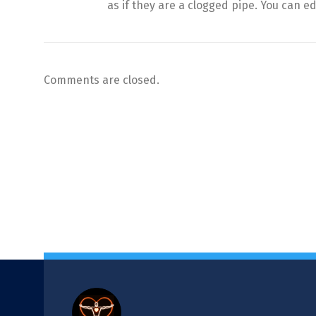
as if they are a clogged pipe. You can edi
Comments are closed.