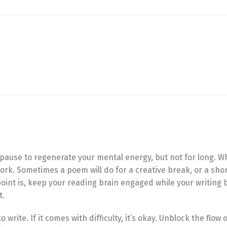
ng pause to regenerate your mental energy, but not for long. W
rk. Sometimes a poem will do for a creative break, or a shor
point is, keep your reading brain engaged while your writing 
t.
o write. If it comes with difficulty, it’s okay. Unblock the flow