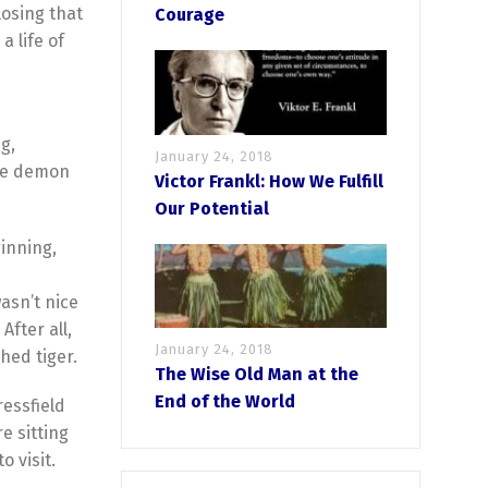
losing that
Courage
a life of
g,
January 24, 2018
tle demon
Victor Frankl: How We Fulfill
Our Potential
ginning,
wasn’t nice
After all,
January 24, 2018
thed tiger.
The Wise Old Man at the
End of the World
ressfield
e sitting
 visit.