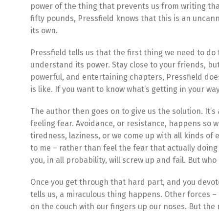
power of the thing that prevents us from writing tha
fifty pounds, Pressfield knows that this is an uncann
its own.
Pressfield tells us that the first thing we need to d
understand its power. Stay close to your friends, but
powerful, and entertaining chapters, Pressfield does
is like. If you want to know what’s getting in your way
The author then goes on to give us the solution. It’s 
feeling fear. Avoidance, or resistance, happens so w
tiredness, laziness, or we come up with all kinds of 
to me – rather than feel the fear that actually doing 
you, in all probability, will screw up and fail. But wh
Once you get through that hard part, and you devote
tells us, a miraculous thing happens. Other forces – 
on the couch with our fingers up our noses. But the 