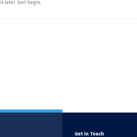
t later. Just begin.
Get in Touch