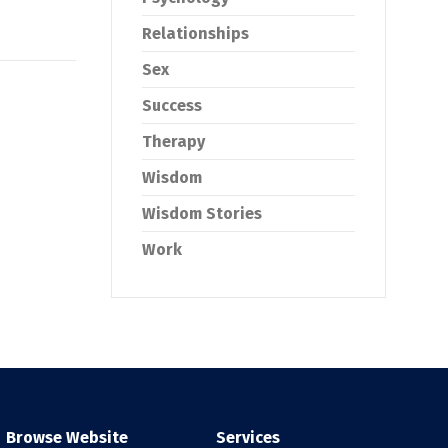
Relationships
Sex
Success
Therapy
Wisdom
Wisdom Stories
Work
Browse Website
Services