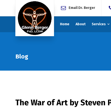
Email Dr. Berger
Home
About
Services
Blog
The War of Art by Steven P