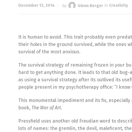
December 13, 2014
by
Glenn Berger
in
Creativity
It is human to avoid. This trait probably even preda
their holes in the ground survived, while the ones who
survival of the most anxious.
The survival strategy of remaining frozen in your bur
hard to get anything done. It leads to that old bug-
as using a survival strategy after its outlived its u
people present in my psychotherapy office: “I know w
This monumental impediment and its fix, especially aro
book,
The War of Art.
Pressfield uses another old Freudian word to descr
lots of names: the gremlin, the devil, maleficent,