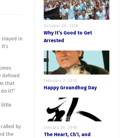
October 30, 2018
Why It’s Good to Get
 stayed in
Arrested
It’s
ecomes
e defined
February 2, 2018
em that
Happy Groundhog Day
do it?”
little
called by
January 26, 2018
ed the
The Heart, Ch’I, and