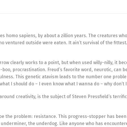
tes homo sapiens, by about a zillion years. The creatures who
 ventured outside were eaten. It ain’t survival of the fittest. 
row clearly works to a point, but when used willy-nilly, it b
a-boo, procrastination. Freud’s favorite word, neurotic, can b
sefulness. This genetic atavism leads to the number one probl
hat I should do – I even know what I wanna do – why don’t I 
und creativity, is the subject of Steven Pressfield’s terrific 
ibe the problem: resistance. This progress-stopper has been 
 the underminer, the underdog. Like anyone who has encounter