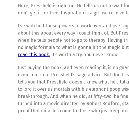
Here, Pressfield is right on. He tells us not to wait f
don’t get it for free. Inspiration is a gift we receive
I’ve watched these powers at work over and over agai
about this about every way I could think of. But Press
when he tells people not to go to therapy! Having tr
no magic formula to what is gonna hit the magic bu
read this book.
It’s worth a try. You never know.
Just buying the book, and even reading it, is no guar
even snark out Pressfield’s sage advice. But don’t li
tells you that Pressfield doesn’t know what he’s talk
to lord it over us mortals with his elephant poop wi
breakthrough. And when he did, at fifty-two, he fin
turned into a movie directed by Robert Redford, star
proof that miracles come to those who just keep doing