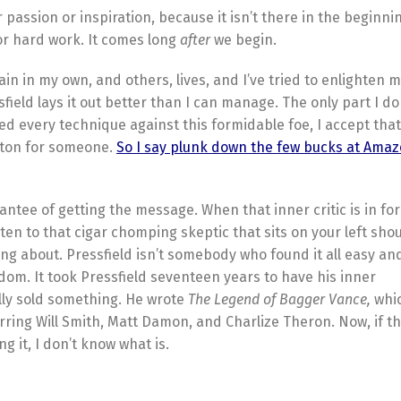
or passion or inspiration, because it isn’t there in the beginni
 for hard work. It comes long
after
we begin.
n in my own, and others, lives, and I’ve tried to enlighten m
field lays it out better than I can manage. The only part I don’
ied every technique against this formidable foe, I accept that
tton for someone.
So I say plunk down the few bucks at Ama
antee of getting the message. When that inner critic is in fo
sten to that cigar chomping skeptic that sits on your left sh
ing about. Pressfield isn’t somebody who found it all easy and
sdom. It took Pressfield seventeen years to have his inner
ally sold something. He wrote
The Legend of Bagger Vance,
whi
ring Will Smith, Matt Damon, and Charlize Theron. Now, if th
 it, I don’t know what is.