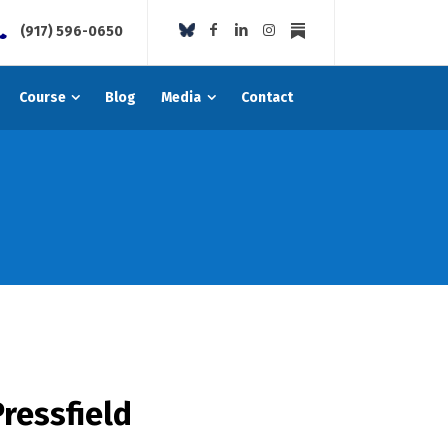
(917) 596-0650
Course
Blog
Media
Contact
ressfield