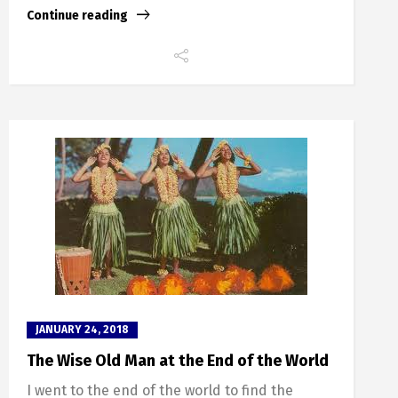
Continue reading
JANUARY 24, 2018
The Wise Old Man at the End of the World
I went to the end of the world to find the