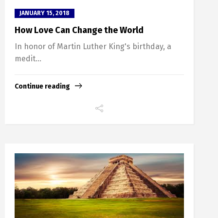
JANUARY 15, 2018
How Love Can Change the World
In honor of Martin Luther King's birthday, a
medit...
Continue reading