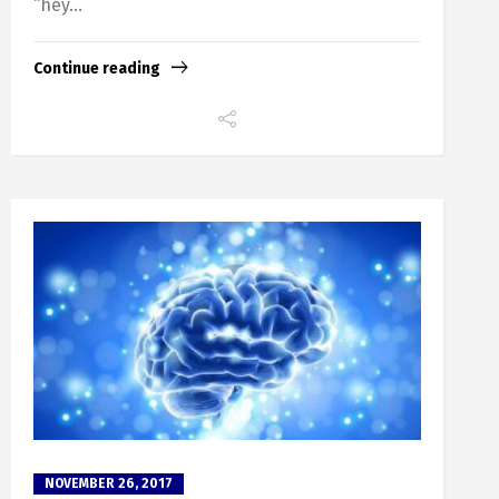
“hey...
Continue reading
NOVEMBER 26, 2017