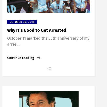
OCTOBER 30, 2018
Why It’s Good to Get Arrested
October 11 marked the 30th anniversary of my
arres...
Continue reading