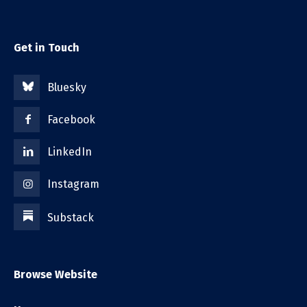
Get in Touch
Bluesky
Facebook
LinkedIn
Instagram
Substack
Browse Website