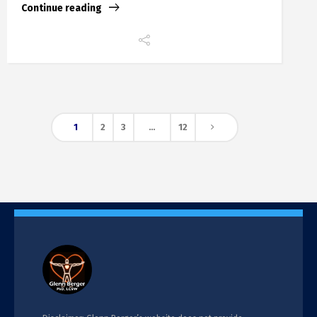
Continue reading
1
2
3
…
12