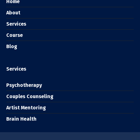
Home
About
Services
Course
Blog
Services
Psychotherapy
Couples Counseling
Artist Mentoring
Brain Health