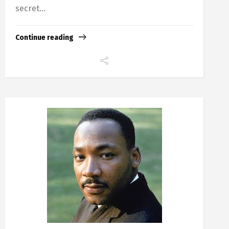
secret...
Continue reading