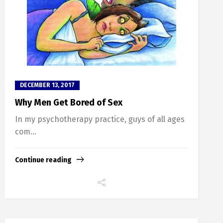
DECEMBER 13, 2017
Why Men Get Bored of Sex
In my psychotherapy practice, guys of all ages
com...
Continue reading