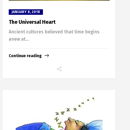
JANUARY 8, 2018
The Universal Heart
Ancient cultures believed that time begins
anew at...
Continue reading