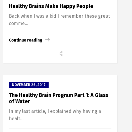
Healthy Brains Make Happy People
Back when I was a kid I remember these great
comme...
Continue reading
NOVEMBER 26, 2017
The Healthy Brain Program Part 1: A Glass
of Water
In my last article, I explained why having a
healt...