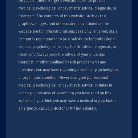
Disclaimer: Glenn Berger’s website does not provide
medical, psychological, or psychiatric advice, diagnosis, or
treatment. The contents of this website, such as text,
graphics, images, and other material contained on the
website are for informational purposes only. This website’s
content is not intended to be a substitute for professional
medical, psychological, or psychiatric advice, diagnosis, or
treatment. Always seek the advice of your physician,
therapist, or other qualified health provider with any
questions you may have regarding a medical, psychological,
or psychiatric condition. Never disregard professional
medical, psychological, or psychiatric advice, or delay in
seeking it, because of something you have read on this
website. If you think you may have a medical or psychiatric
emergency, call your doctor or 911 immediately.