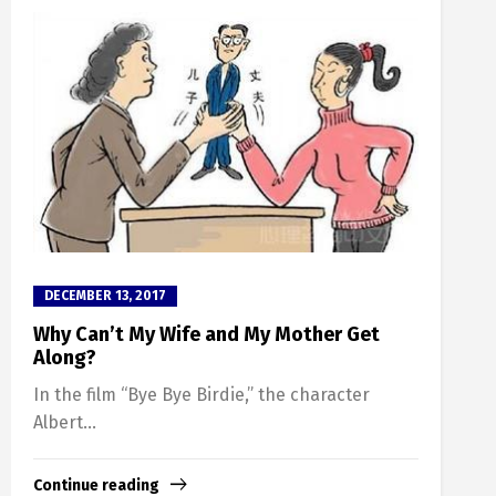
DECEMBER 13, 2017
Why Can’t My Wife and My Mother Get
Along?
In the film “Bye Bye Birdie,” the character
Albert...
Continue reading