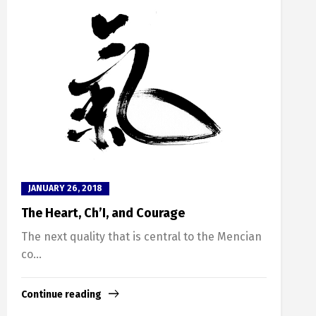
JANUARY 26, 2018
The Heart, Ch’I, and Courage
The next quality that is central to the Mencian
co...
Continue reading