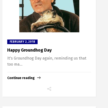
FEBRUARY 2, 2018
Happy Groundhog Day
It's Groundhog Day again, reminding us that
too ma...
Continue reading