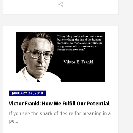
JANUARY 24, 2018
Victor Frankl: How We Fulfill Our Potential
If you see the spark of desire for meaning in a
pe...