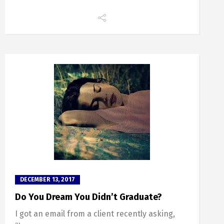
DECEMBER 13, 2017
Do You Dream You Didn’t Graduate?
I got an email from a client recently asking,