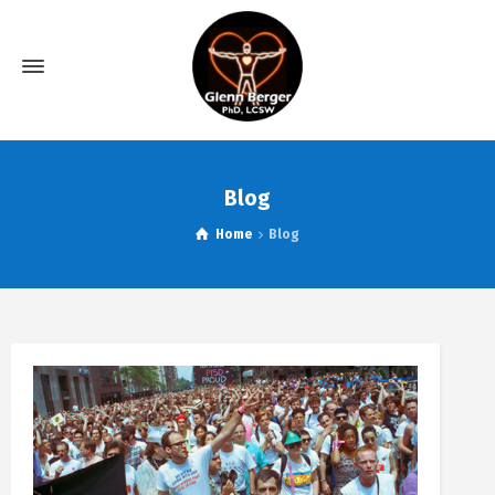
Blog
Home
Blog