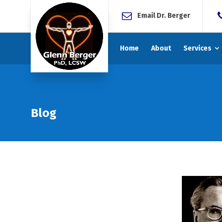
Email Dr. Berger
Home
About
Services
Blog