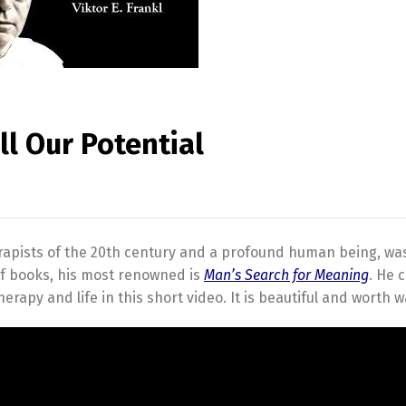
ll Our Potential
erapists of the 20th century and a profound human being, wa
of books, his most renowned is
Man’s Search for Meaning
. He 
apy and life in this short video. It is beautiful and worth w