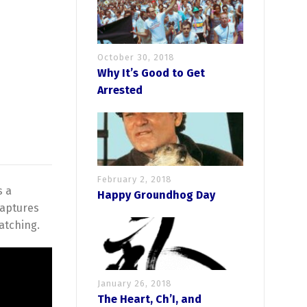
October 30, 2018
Why It’s Good to Get
Arrested
February 2, 2018
s a
Happy Groundhog Day
captures
atching.
January 26, 2018
The Heart, Ch’I, and