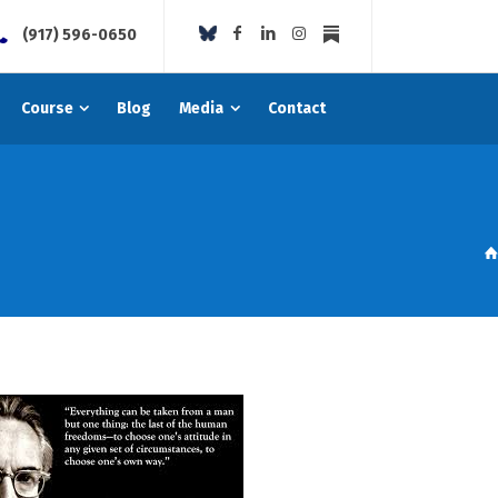
(917) 596-0650
Course
Blog
Media
Contact