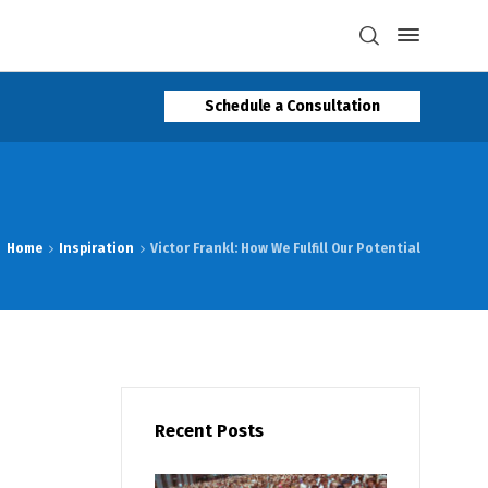
Schedule a Consultation
Home
Inspiration
Victor Frankl: How We Fulfill Our Potential
Recent Posts