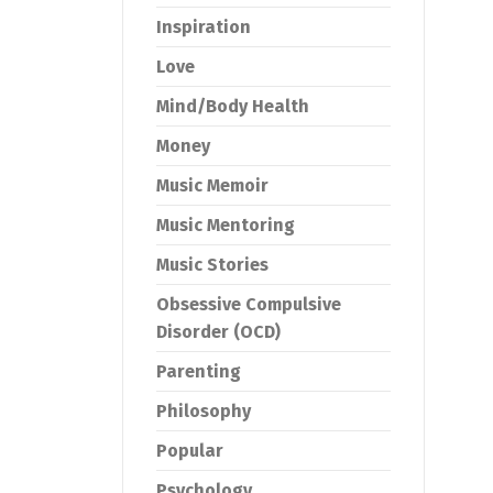
Inspiration
Love
Mind/Body Health
Money
Music Memoir
Music Mentoring
Music Stories
Obsessive Compulsive
Disorder (OCD)
Parenting
Philosophy
Popular
Psychology