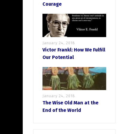
Courage
January 24, 2018
Victor Frankl: How We Fulfill
Our Potential
January 24, 2018
The Wise Old Man at the
End of the World