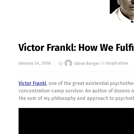
Victor Frankl: How We Fulfi
January 24, 2018
by
Glenn Berger
in
Inspiration
Victor Frankl
, one of the great existential psychoth
concentration-camp survivor. An author of dozens 
the sum of my philosophy and approach to psychother