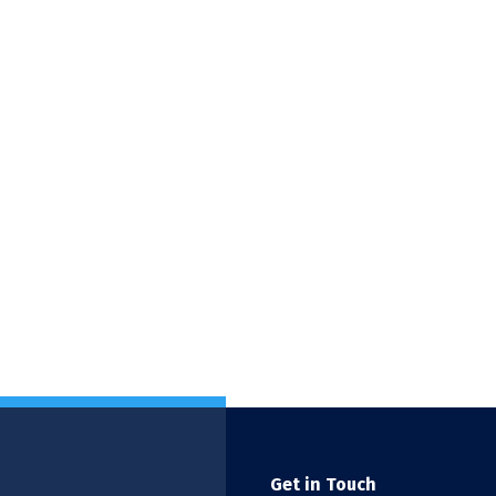
Get in Touch