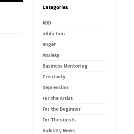
Categories
ADD
addiction
Anger
Anxiety
Business Mentoring
Creativity
Depression
For the Artist
For the Beginner
For Therapists
Industry News