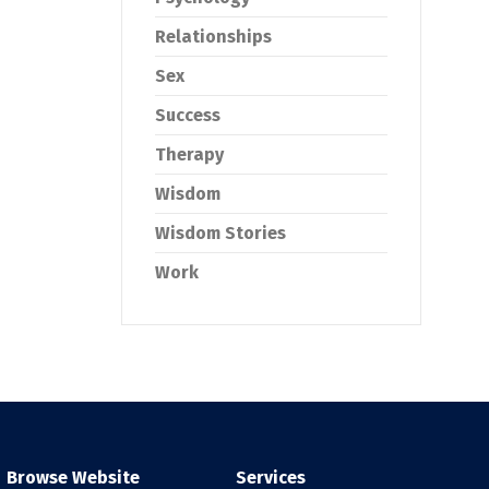
Relationships
Sex
Success
Therapy
Wisdom
Wisdom Stories
Work
Browse Website
Services