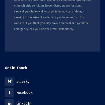
or psychiatric condition. Never disregard professional
medical, psychological, or psychiatric advice, or delay in
seeking it, because of something you have read on this
website. If you think you may have a medical or psychiatric
emergency, call your doctor or 911 immediately.
Get in Touch
Bluesky
Facebook
LinkedIn