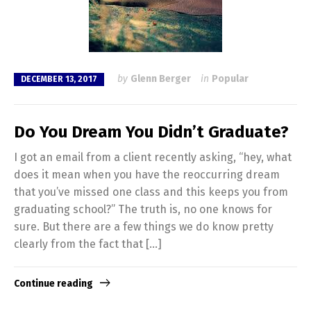
by
Glenn Berger
in
Popular
DECEMBER 13, 2017
Do You Dream You Didn’t Graduate?
I got an email from a client recently asking, “hey, what
does it mean when you have the reoccurring dream
that you’ve missed one class and this keeps you from
graduating school?” The truth is, no one knows for
sure. But there are a few things we do know pretty
clearly from the fact that […]
Continue reading