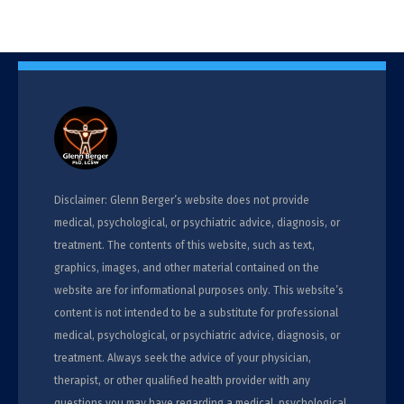
Disclaimer: Glenn Berger’s website does not provide
medical, psychological, or psychiatric advice, diagnosis, or
treatment. The contents of this website, such as text,
graphics, images, and other material contained on the
website are for informational purposes only. This website’s
content is not intended to be a substitute for professional
medical, psychological, or psychiatric advice, diagnosis, or
treatment. Always seek the advice of your physician,
therapist, or other qualified health provider with any
questions you may have regarding a medical, psychological,