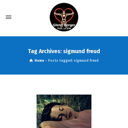
Tag Archives: sigmund freud
Home
Posts tagged: sigmund freud