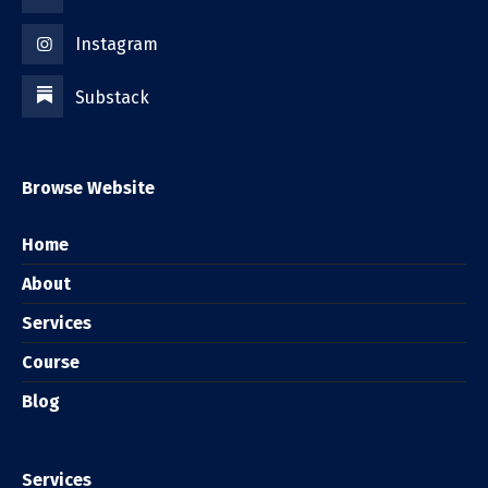
Instagram
Substack
Browse Website
Home
About
Services
Course
Blog
Services