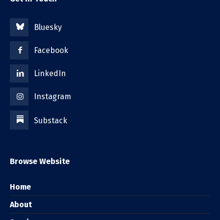
Bluesky
Facebook
LinkedIn
Instagram
Substack
Browse Website
Home
About