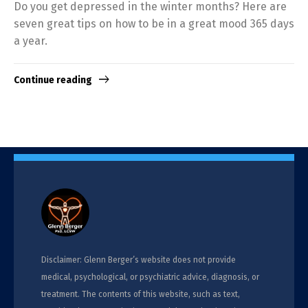
Do you get depressed in the winter months? Here are
seven great tips on how to be in a great mood 365 days
a year.
Continue reading
Disclaimer: Glenn Berger’s website does not provide
medical, psychological, or psychiatric advice, diagnosis, or
treatment. The contents of this website, such as text,