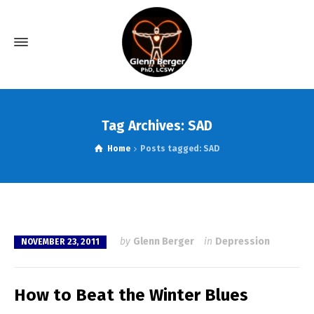
Tag Archives: SAD
Home
Posts tagged: SAD
by
Glenn Berger
in
Depression
NOVEMBER 23, 2011
How to Beat the Winter Blues