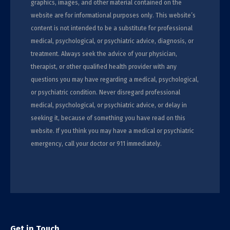
graphics, images, and other material contained on the
website are for informational purposes only. This website’s
content is not intended to be a substitute for professional
medical, psychological, or psychiatric advice, diagnosis, or
treatment. Always seek the advice of your physician,
therapist, or other qualified health provider with any
questions you may have regarding a medical, psychological,
or psychiatric condition. Never disregard professional
medical, psychological, or psychiatric advice, or delay in
seeking it, because of something you have read on this
website. If you think you may have a medical or psychiatric
emergency, call your doctor or 911 immediately.
Get in Touch