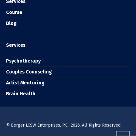
Services
Course
Blog
Services
Psychotherapy
Couples Counseling
Artist Mentoring
Brain Health
© Berger LCSW Enterprises, P.C., 2026. All Rights Reserved.