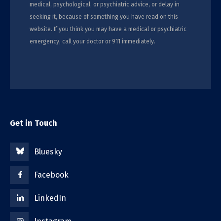
medical, psychological, or psychiatric advice, or delay in
seeking it, because of something you have read on this
website. If you think you may have a medical or psychiatric
emergency, call your doctor or 911 immediately.
Get in Touch
Bluesky
Facebook
LinkedIn