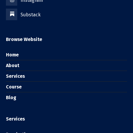
Instagram
Substack
Browse Website
Home
About
Services
Course
Blog
Services