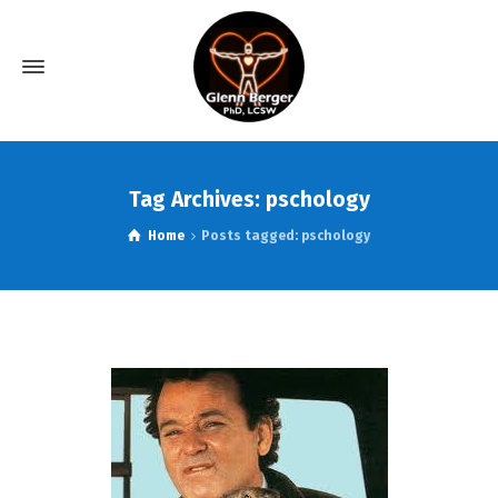
Tag Archives: pschology
Home
Posts tagged: pschology