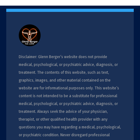
Disclaimer: Glenn Berger’s website does not provide
medical, psychological, or psychiatric advice, diagnosis, or
treatment. The contents of this website, such as text,
graphics, images, and other material contained on the
website are for informational purposes only. This website’s
content is not intended to be a substitute for professional
medical, psychological, or psychiatric advice, diagnosis, or
treatment. Always seek the advice of your physician,
therapist, or other qualified health provider with any
questions you may have regarding a medical, psychological,
or psychiatric condition. Never disregard professional