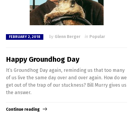
by
Glenn Berger
in
Popular
FEBRUARY 2, 2018
Happy Groundhog Day
It’s Groundhog Day again, reminding us that too many
of us live the same day over and over again. How do we
get out of the trap of our stuckness? Bill Murry gives us
the answer.
Continue reading