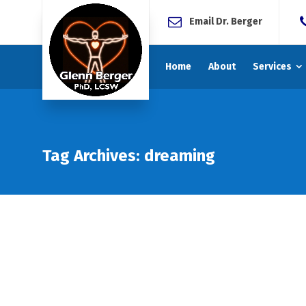
Email Dr. Berger
Home
About
Services
Tag Archives: dreaming