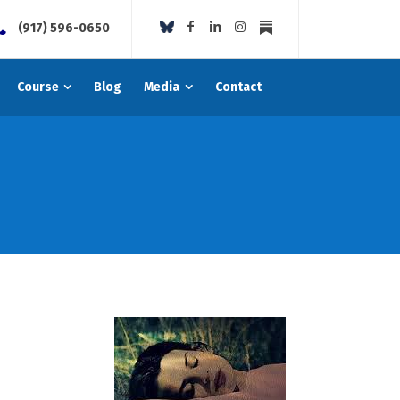
(917) 596-0650
Course
Blog
Media
Contact