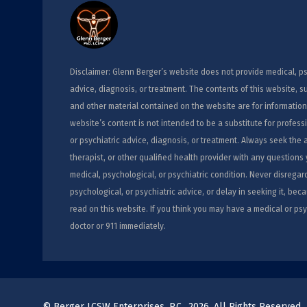
Disclaimer: Glenn Berger’s website does not provide medical, ps
advice, diagnosis, or treatment. The contents of this website, s
and other material contained on the website are for information
website’s content is not intended to be a substitute for profess
or psychiatric advice, diagnosis, or treatment. Always seek the 
therapist, or other qualified health provider with any question
medical, psychological, or psychiatric condition. Never disregar
psychological, or psychiatric advice, or delay in seeking it, b
read on this website. If you think you may have a medical or psy
doctor or 911 immediately.
© Berger LCSW Enterprises, P.C., 2026. All Rights Reserved.