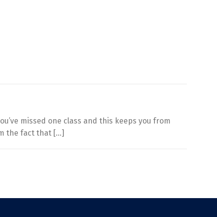
you’ve missed one class and this keeps you from
m the fact that […]