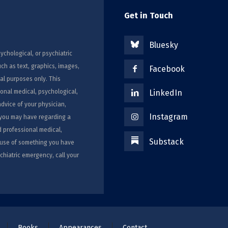
Get in Touch
Bluesky
ychological, or psychiatric
uch as text, graphics, images,
Facebook
al purposes only. This
ional medical, psychological,
LinkedIn
advice of your physician,
Instagram
s you may have regarding a
d professional medical,
Substack
ecause of something you have
chiatric emergency, call your
Books
Appearances
Contact