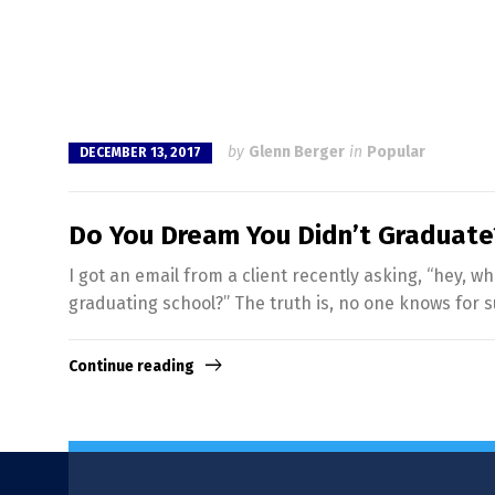
by
Glenn Berger
in
Popular
DECEMBER 13, 2017
Do You Dream You Didn’t Graduate
I got an email from a client recently asking, “hey,
graduating school?” The truth is, no one knows for s
Continue reading