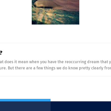
?
 what does it mean when you have the reoccurring dream that 
ure. But there are a few things we do know pretty clearly fro