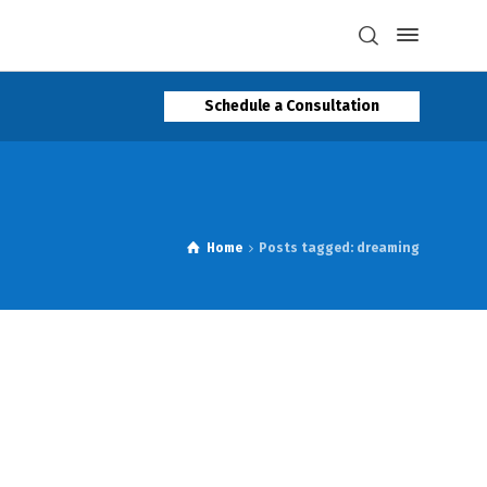
Schedule a Consultation
Home
Posts tagged: dreaming