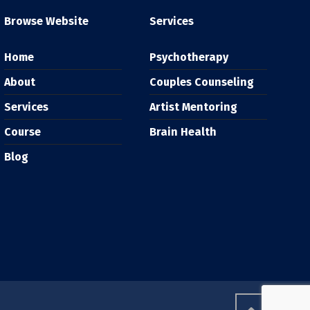
Browse Website
Services
Home
Psychotherapy
About
Couples Counseling
Services
Artist Mentoring
Course
Brain Health
Blog